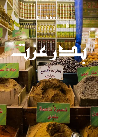
Click here